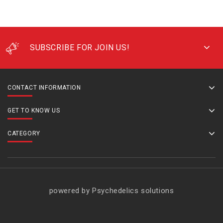
SUBSCRIBE FOR JOIN US!
CONTACT INFORMATION
GET TO KNOW US
CATEGORY
powered by Psychedelics solutions