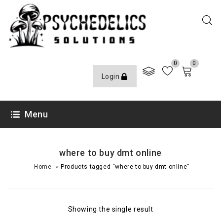
0
0
Login
Menu
where to buy dmt online
»
Home
Products tagged “where to buy dmt online”
Showing the single result