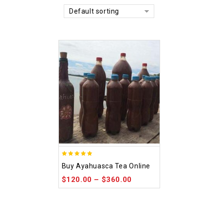
Default sorting
5.00
Buy Ayahuasca Tea Online
out of 5
$
120.00
–
$
360.00