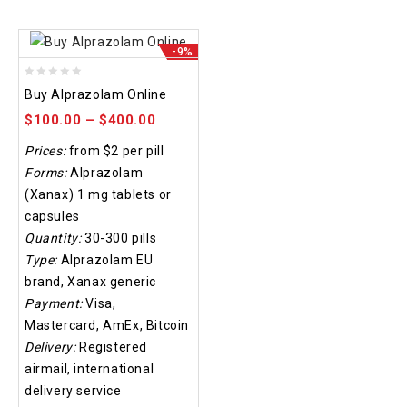
-9%
0
Buy Alprazolam Online
out
$
100.00
–
$
400.00
of
5
Prices:
from $2 per pill
Forms:
Alprazolam
(Xanax) 1 mg tablets or
capsules
Quantity:
30-300 pills
Type:
Alprazolam EU
brand, Xanax generic
Payment:
Visa,
Mastercard, AmEx, Bitcoin
Delivery:
Registered
airmail, international
delivery service