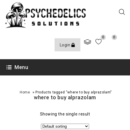
0
0
Login
Menu
»
Home
Products tagged “where to buy alprazolam”
where to buy alprazolam
Showing the single result