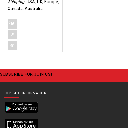
Shipping:
USA, UK, Europe,
Canada, Australia
SUBSCRIBE FOR JOIN US!
CONTACT INFORMATION