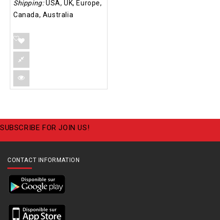
Shipping:
USA, UK, Europe,
Canada, Australia
SUBSCRIBE FOR JOIN US!
CONTACT INFORMATION