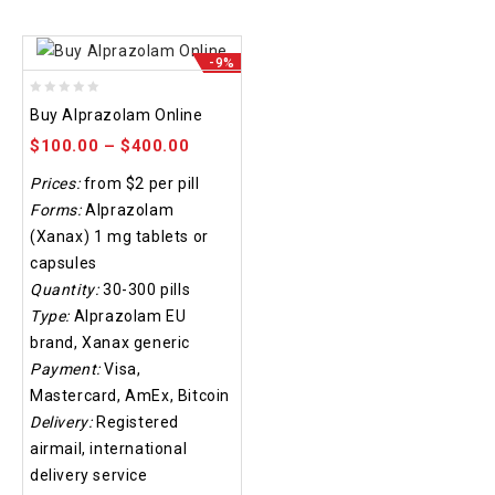
-9%
0
Buy Alprazolam Online
out
$
100.00
–
$
400.00
of
5
Prices:
from $2 per pill
Forms:
Alprazolam
(Xanax) 1 mg tablets or
capsules
Quantity:
30-300 pills
Type:
Alprazolam EU
brand, Xanax generic
Payment:
Visa,
Mastercard, AmEx, Bitcoin
Delivery:
Registered
airmail, international
delivery service