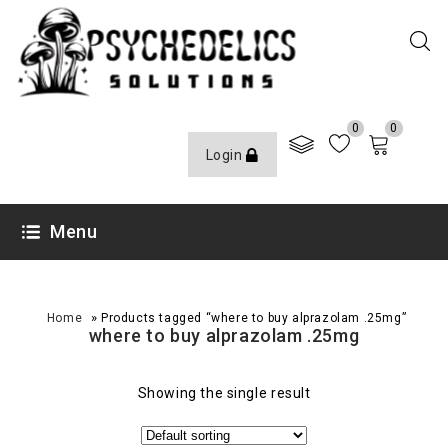
0
0
Login
Menu
»
Home
Products tagged “where to buy alprazolam .25mg”
where to buy alprazolam .25mg
Showing the single result