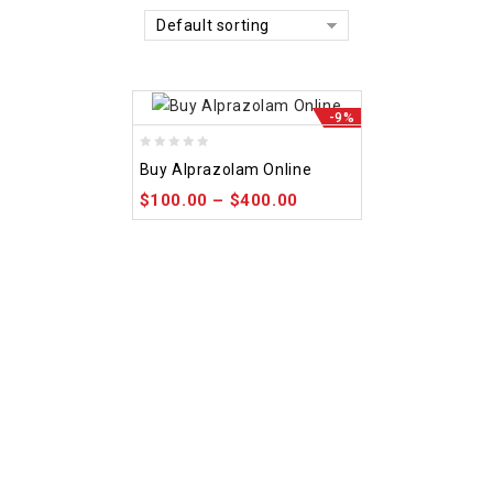
Default sorting
-9%
0
Buy Alprazolam Online
out
$
100.00
–
$
400.00
of
5