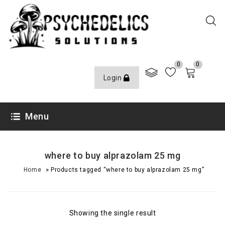
0
0
Login
Menu
where to buy alprazolam 25 mg
»
Home
Products tagged “where to buy alprazolam 25 mg”
Showing the single result