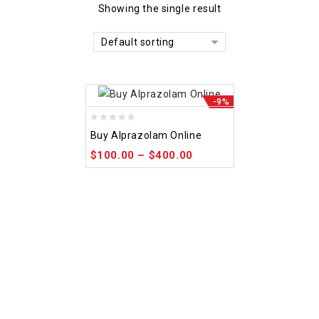
Showing the single result
Default sorting
-9%
0
Buy Alprazolam Online
out
$
100.00
–
$
400.00
of
5