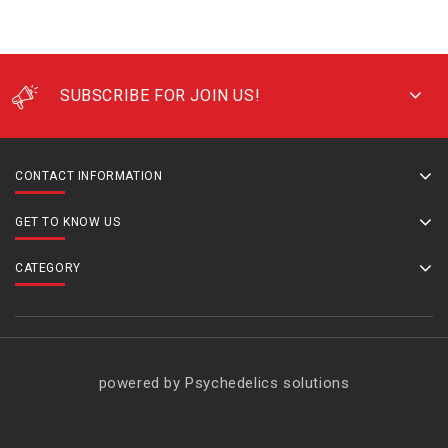
SUBSCRIBE FOR JOIN US!
CONTACT INFORMATION
GET TO KNOW US
CATEGORY
powered by Psychedelics solutions