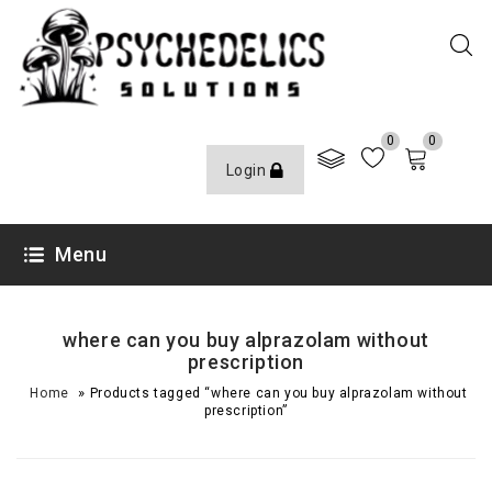
0
0
Login
Menu
where can you buy alprazolam without
prescription
»
Home
Products tagged “where can you buy alprazolam without
prescription”