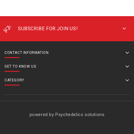
SUBSCRIBE FOR JOIN US!
CONTACT INFORMATION
GET TO KNOW US
CATEGORY
powered by Psychedelics solutions