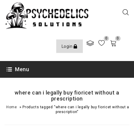
0
0
Login
Menu
where can i legally buy fioricet without a
prescription
»
Home
Products tagged “where can i legally buy fioricet without a
prescription”