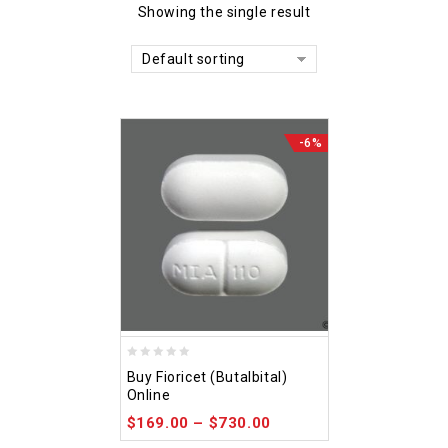
Showing the single result
Default sorting
-6%
0
Buy Fioricet (Butalbital)
out
Online
of
$
169.00
–
$
730.00
5