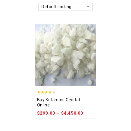
Default sorting
4.09
Buy Ketamine Crystal
out of 5
Online.
$
290.00
–
$
4,450.00