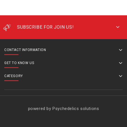
SUBSCRIBE FOR JOIN US!
CONTACT INFORMATION
GET TO KNOW US
CATEGORY
powered by Psychedelics solutions