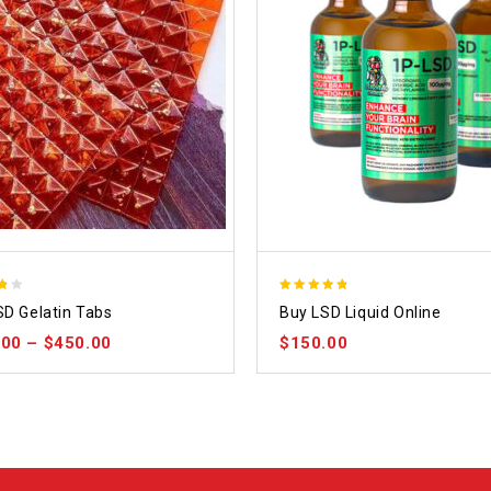
4.75
SD Gelatin Tabs
Buy LSD Liquid Online
out of 5
.00
–
$
450.00
$
150.00