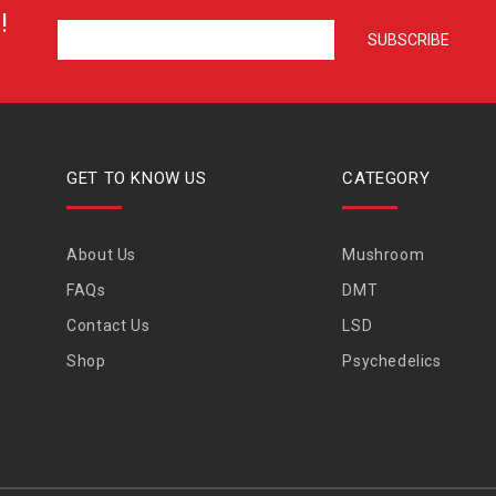
!
GET TO KNOW US
CATEGORY
About Us
Mushroom
FAQs
DMT
Contact Us
LSD
Shop
Psychedelics