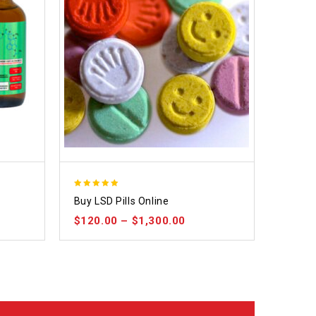
5.00
Buy LSD Pills Online
out of 5
$
120.00
–
$
1,300.00