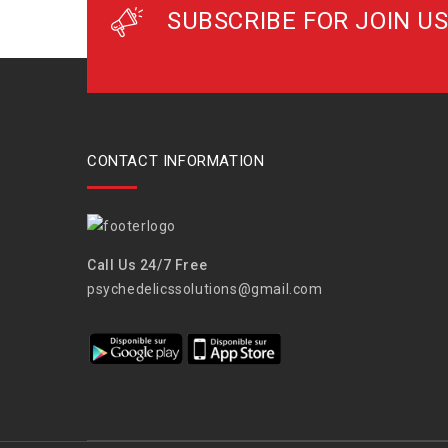
SUBSCRIBE FOR JOIN US
CONTACT INFORMATION
Call Us 24/7 Free
psychedelicssolutions@gmail.com