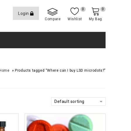
0
0
Login
Compare
Wishlist
My Bag
»
Home
Products tagged “Where can I buy LSD microdots?”
Default sorting