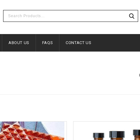
ABOUT US
FAQS
CONTACT US