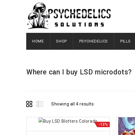
HOME
SHOP
PSYCHEDELICS
PILLS
Where can I buy LSD microdots?
Showing all 4 results
-13%