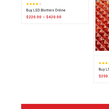
4.09
Buy LSD Blotters Online.
out of 5
$
220.00
–
$
420.00
3.80
Buy L
out of
$
250
5