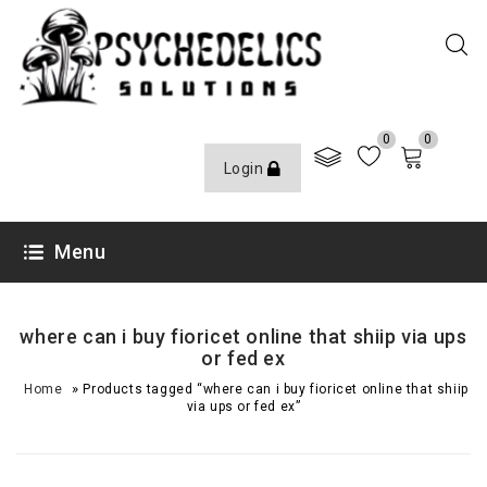
0
0
Login
Menu
where can i buy fioricet online that shiip via ups
or fed ex
»
Home
Products tagged “where can i buy fioricet online that shiip
via ups or fed ex”