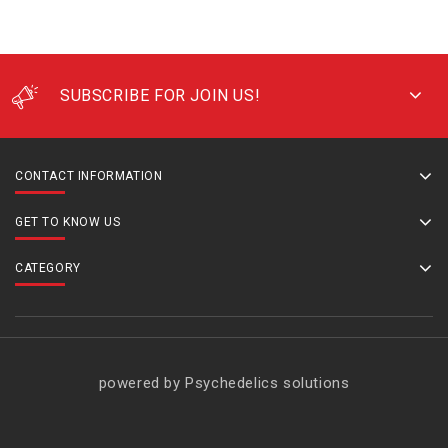
SUBSCRIBE FOR JOIN US!
CONTACT INFORMATION
GET TO KNOW US
CATEGORY
powered by Psychedelics solutions