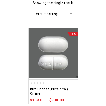
Showing the single result
Default sorting
-6%
0
Buy Fioricet (Butalbital)
out
Online
of
$
169.00
–
$
730.00
5