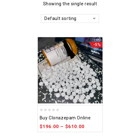
Showing the single result
Default sorting
-5%
0
Buy Clonazepam Online
out
$
196.00
–
$
610.00
of
5