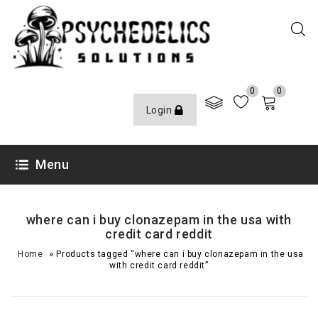
0
0
Login
Menu
where can i buy clonazepam in the usa with
credit card reddit
»
Home
Products tagged “where can i buy clonazepam in the usa
with credit card reddit”