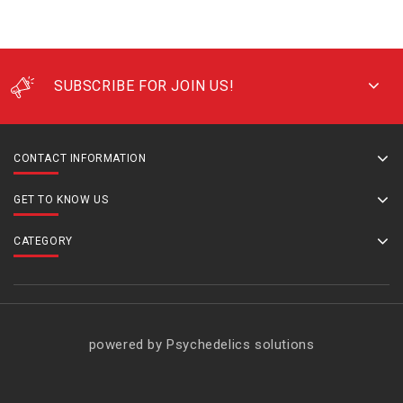
SUBSCRIBE FOR JOIN US!
CONTACT INFORMATION
GET TO KNOW US
CATEGORY
powered by Psychedelics solutions