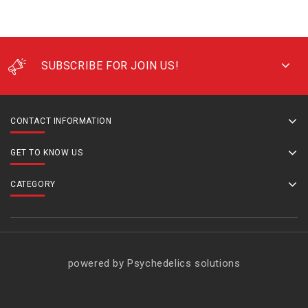
SUBSCRIBE FOR JOIN US!
CONTACT INFORMATION
GET TO KNOW US
CATEGORY
powered by Psychedelics solutions