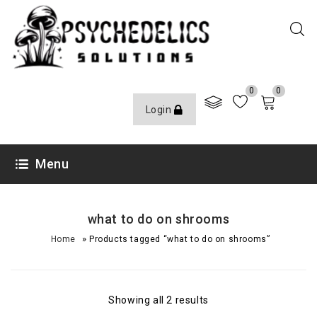
0
0
Login
Menu
what to do on shrooms
»
Home
Products tagged “what to do on shrooms”
Showing all 2 results