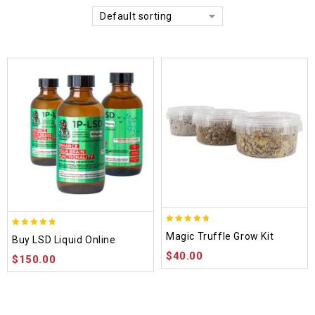
Default sorting
4.70
4.75
Magic Truffle Grow Kit
Buy LSD Liquid Online
out of 5
out of 5
$
40.00
$
150.00