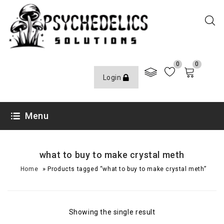
0
0
Login
Menu
what to buy to make crystal meth
»
Home
Products tagged “what to buy to make crystal meth”
Showing the single result