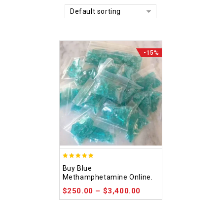
Default sorting
-15%
4.93
Buy Blue
out of 5
Methamphetamine Online.
$
250.00
–
$
3,400.00