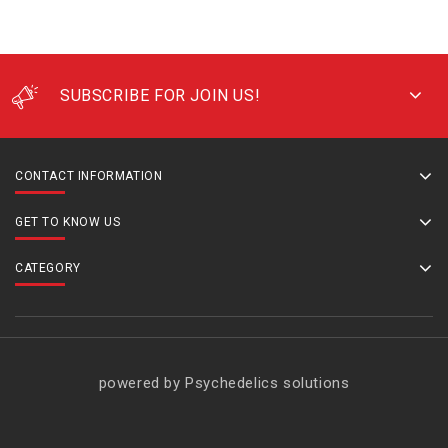
SUBSCRIBE FOR JOIN US!
CONTACT INFORMATION
GET TO KNOW US
CATEGORY
powered by Psychedelics solutions