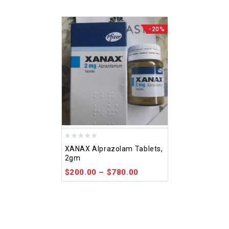
-20%
0
XANAX Alprazolam Tablets,
out
2gm
of
$
200.00
–
$
780.00
5