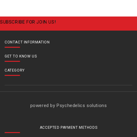
SUBSCRIBE FOR JOIN US!
CONTACT INFORMATION
GET TO KNOW US
CATEGORY
powered by Psychedelics solutions
ACCEPTED PAYMENT METHODS