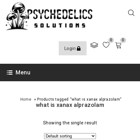
0
0
Login
Menu
»
Home
Products tagged “what is xanax alprazolam”
what is xanax alprazolam
Showing the single result