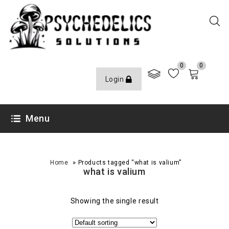
0
0
Login
Menu
»
Home
Products tagged “what is valium”
what is valium
Showing the single result