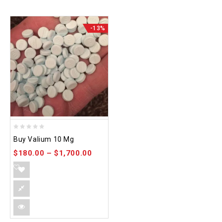
-13%
0
Buy Valium 10 Mg
out
$
180.00
–
$
1,700.00
of
5