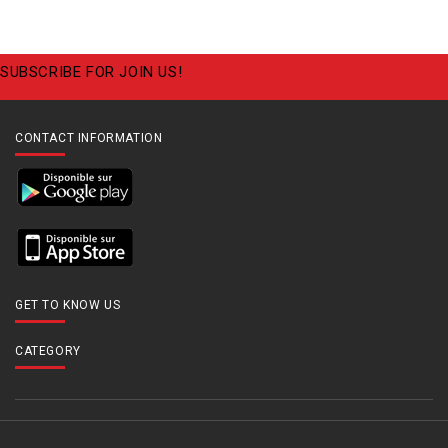
SUBSCRIBE FOR JOIN US!
CONTACT INFORMATION
GET TO KNOW US
CATEGORY