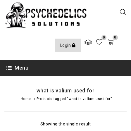
0
0
Login
Menu
what is valium used for
»
Home
Products tagged “what is valium used for”
Showing the single result