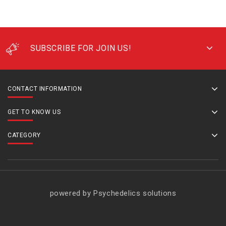
SUBSCRIBE FOR JOIN US!
CONTACT INFORMATION
GET TO KNOW US
CATEGORY
powered by Psychedelics solutions