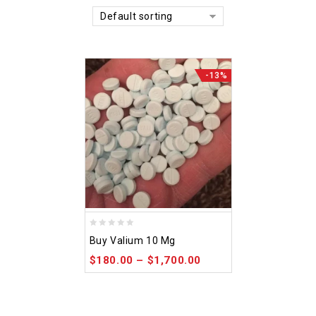
Default sorting
-13%
0
Buy Valium 10 Mg
out
$
180.00
–
$
1,700.00
of
5