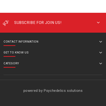
SUBSCRIBE FOR JOIN US!
CONTACT INFORMATION
GET TO KNOW US
CATEGORY
powered by Psychedelics solutions