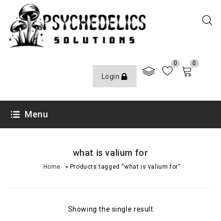
0
0
Login
Menu
what is valium for
»
Home
Products tagged “what is valium for”
Showing the single result