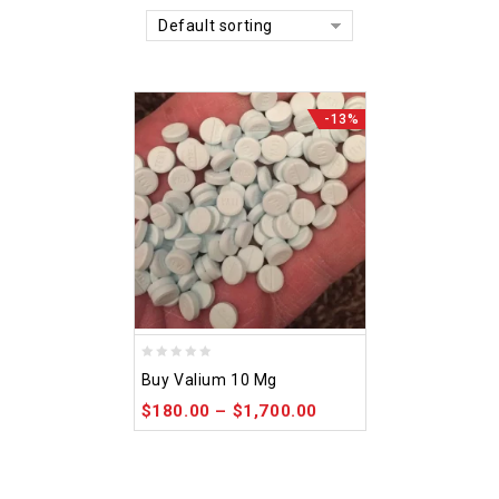
Default sorting
-13%
0
Buy Valium 10 Mg
out
$
180.00
–
$
1,700.00
of
5