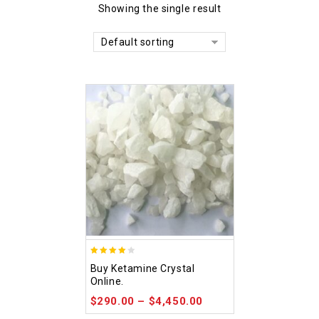
Showing the single result
Default sorting
4.09
Buy Ketamine Crystal
out of 5
Online.
$
290.00
–
$
4,450.00