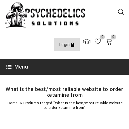
0
0
Login
Menu
What is the best/most reliable website to order
ketamine from
»
Home
Products tagged “What is the best/most reliable website
to order ketamine from”