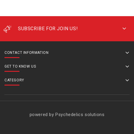
SUBSCRIBE FOR JOIN US!
CONTACT INFORMATION
GET TO KNOW US
CATEGORY
powered by Psychedelics solutions