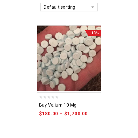
Default sorting
-13%
0
Buy Valium 10 Mg
out
$
180.00
–
$
1,700.00
of
5