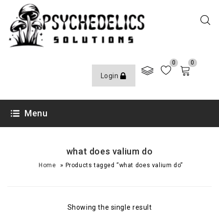
0
0
Login
Menu
what does valium do
»
Home
Products tagged “what does valium do”
Showing the single result