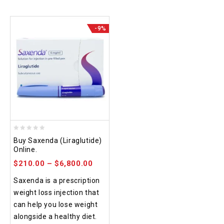
-9%
0
Buy Saxenda (Liraglutide)
out
Online.
of
$
210.00
–
$
6,800.00
5
Saxenda is a prescription
weight loss injection that
can help you lose weight
alongside a healthy diet.