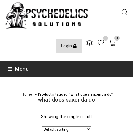
0
0
Login
Menu
»
Home
Products tagged “what does saxenda do”
what does saxenda do
Showing the single result