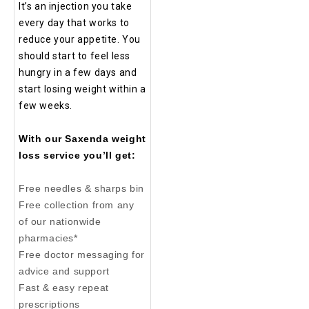
It’s an injection you take
every day that works to
reduce your appetite. You
should start to feel less
hungry in a few days and
start losing weight within a
few weeks.
With our Saxenda weight
loss service you’ll get:
Free needles & sharps bin
Free collection from any
of our nationwide
pharmacies*
Free doctor messaging for
advice and support
Fast & easy repeat
prescriptions