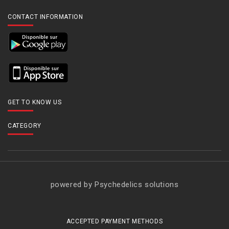
CONTACT INFORMATION
GET TO KNOW US
CATEGORY
powered by Psychedelics solutions
ACCEPTED PAYMENT METHODS