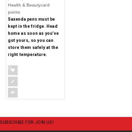
Health & Beautycard
points
Saxenda pens must be
kept in the fridge. Head
home as soon as you’ve
got yours, so you can
store them safely at the
right temperature.
SUBSCRIBE FOR JOIN US!