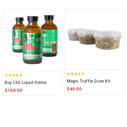
4.70
4.75
Magic Truffle Grow Kit
Buy LSD Liquid Online
out of 5
out of 5
$
40.00
$
150.00