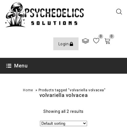
0
0
Login
Menu
»
Home
Products tagged “volvariella volvacea”
volvariella volvacea
Showing all 2 results