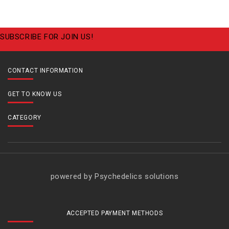
SUBSCRIBE FOR JOIN US!
CONTACT INFORMATION
GET TO KNOW US
CATEGORY
powered by Psychedelics solutions
ACCEPTED PAYMENT METHODS