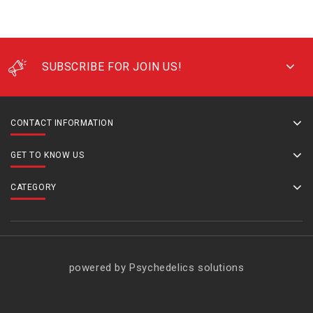
SUBSCRIBE FOR JOIN US!
CONTACT INFORMATION
GET TO KNOW US
CATEGORY
powered by Psychedelics solutions