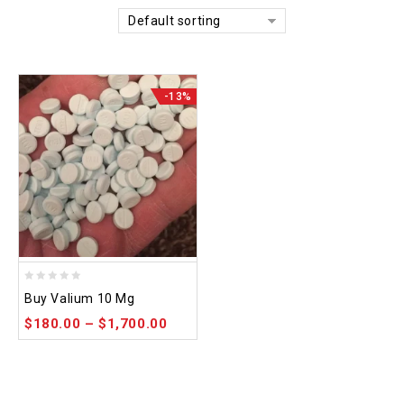
Default sorting
-13%
0
Buy Valium 10 Mg
out
$
180.00
–
$
1,700.00
of
5