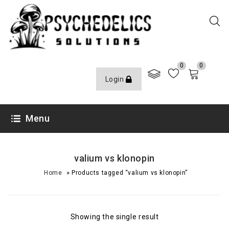
0
0
Login
Menu
valium vs klonopin
»
Home
Products tagged “valium vs klonopin”
Showing the single result