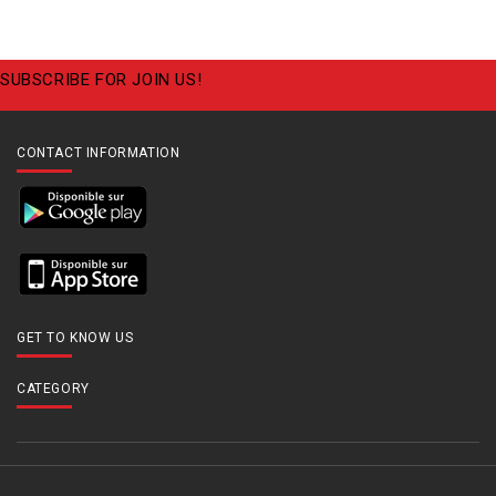
SUBSCRIBE FOR JOIN US!
CONTACT INFORMATION
GET TO KNOW US
CATEGORY