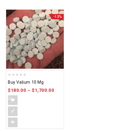
-13%
0
Buy Valium 10 Mg
out
$
180.00
–
$
1,700.00
of
5