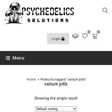
0
0
Login
Menu
»
Home
Products tagged “valium pills”
valium pills
Showing the single result