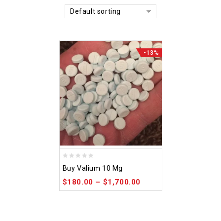
Default sorting
-13%
0
Buy Valium 10 Mg
out
$
180.00
–
$
1,700.00
of
5