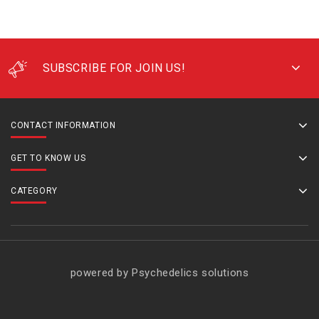
SUBSCRIBE FOR JOIN US!
CONTACT INFORMATION
GET TO KNOW US
CATEGORY
powered by Psychedelics solutions