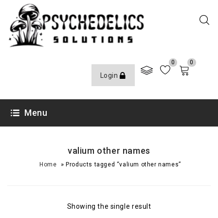
0
0
Login
Menu
valium other names
»
Home
Products tagged “valium other names”
Showing the single result