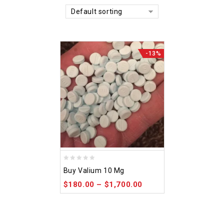
Default sorting
-13%
0
Buy Valium 10 Mg
out
$
180.00
–
$
1,700.00
of
5