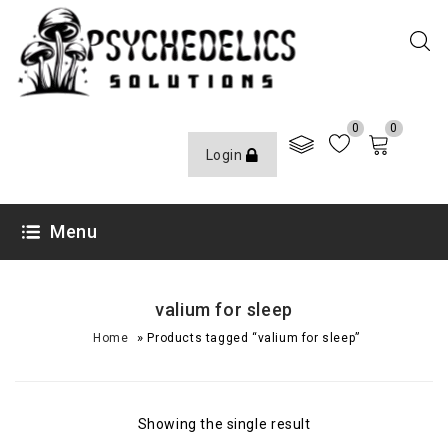
0
0
Login
Menu
valium for sleep
»
Home
Products tagged “valium for sleep”
Showing the single result