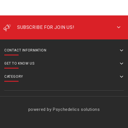
SUBSCRIBE FOR JOIN US!
CONTACT INFORMATION
GET TO KNOW US
CATEGORY
powered by Psychedelics solutions