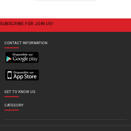
SUBSCRIBE FOR JOIN US!
CONTACT INFORMATION
GET TO KNOW US
CATEGORY