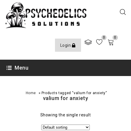
0
0
Login
Menu
»
Home
Products tagged “valium for anxiety”
valium for anxiety
Showing the single result