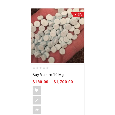
-13%
0
Buy Valium 10 Mg
out
$
180.00
–
$
1,700.00
of
5