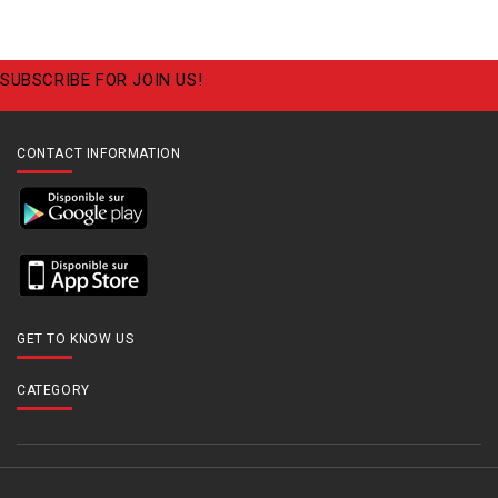
SUBSCRIBE FOR JOIN US!
CONTACT INFORMATION
GET TO KNOW US
CATEGORY