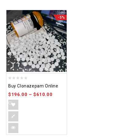
-5%
0
Buy Clonazepam Online
out
$
196.00
–
$
610.00
of
5