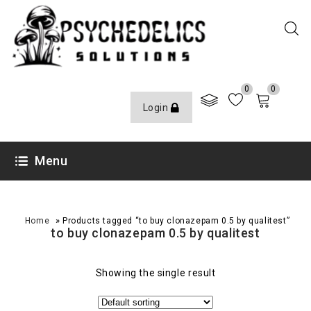
0
0
Login
Menu
»
Home
Products tagged “to buy clonazepam 0.5 by qualitest”
to buy clonazepam 0.5 by qualitest
Showing the single result