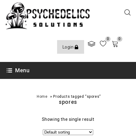
0
0
Login
Menu
»
Home
Products tagged “spores”
spores
Showing the single result