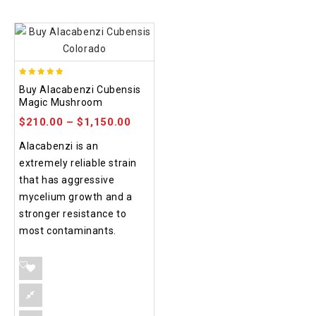
4.90
Buy Alacabenzi Cubensis
out of 5
Magic Mushroom
$
210.00
–
$
1,150.00
Alacabenzi is an
extremely reliable strain
that has aggressive
mycelium growth and a
stronger resistance to
most contaminants.