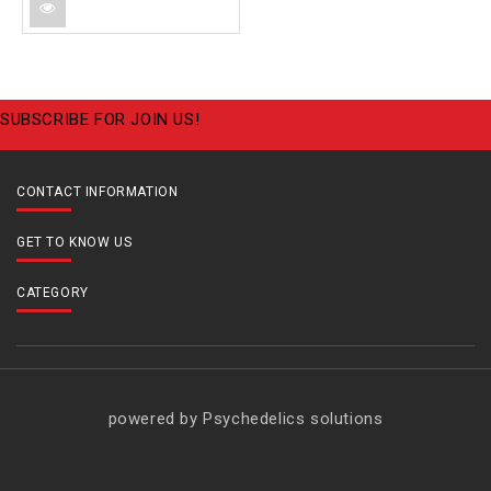
SUBSCRIBE FOR JOIN US!
CONTACT INFORMATION
GET TO KNOW US
CATEGORY
powered by Psychedelics solutions