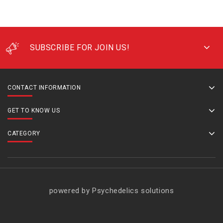
SUBSCRIBE FOR JOIN US!
CONTACT INFORMATION
GET TO KNOW US
CATEGORY
powered by Psychedelics solutions