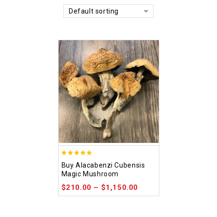
Default sorting
4.90
Buy Alacabenzi Cubensis
out of 5
Magic Mushroom
$
210.00
–
$
1,150.00