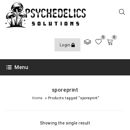
0
0
Login
Menu
sporeprint
»
Home
Products tagged “sporeprint”
Showing the single result