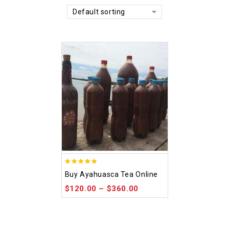
Default sorting
5.00
Buy Ayahuasca Tea Online
out of 5
$
120.00
–
$
360.00