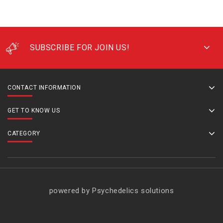
SUBSCRIBE FOR JOIN US!
CONTACT INFORMATION
GET TO KNOW US
CATEGORY
powered by Psychedelics solutions