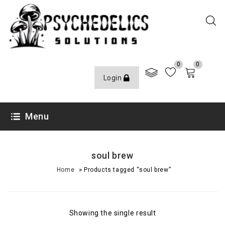
0
0
Login
Menu
soul brew
»
Home
Products tagged “soul brew”
Showing the single result