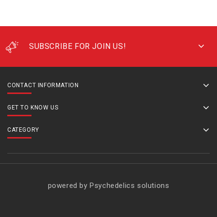
SUBSCRIBE FOR JOIN US!
CONTACT INFORMATION
GET TO KNOW US
CATEGORY
powered by Psychedelics solutions