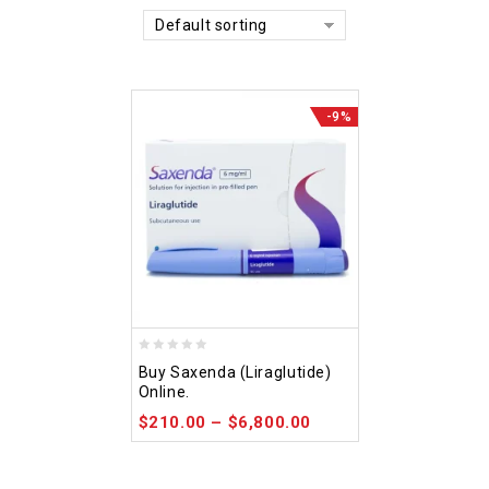
Default sorting
-9%
0
Buy Saxenda (Liraglutide)
out
Online.
of
$
210.00
–
$
6,800.00
5