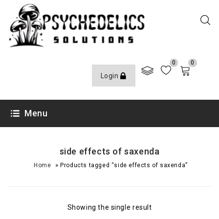
0
0
Login
Menu
side effects of saxenda
»
Home
Products tagged “side effects of saxenda”
Showing the single result