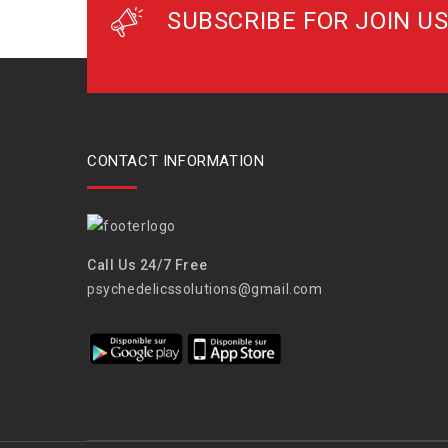
SUBSCRIBE FOR JOIN US
CONTACT INFORMATION
Call Us 24/7 Free
psychedelicssolutions@gmail.com