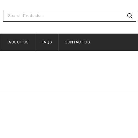
ABOUT US
FAQS
CONTACT US