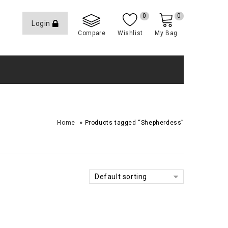
0
0
Login
Compare
Wishlist
My Bag
»
Home
Products tagged “Shepherdess”
Default sorting