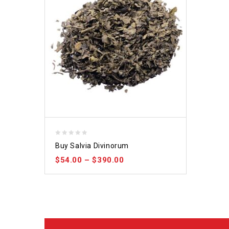
0
Buy Salvia Divinorum
out
$
54.00
–
$
390.00
of
5