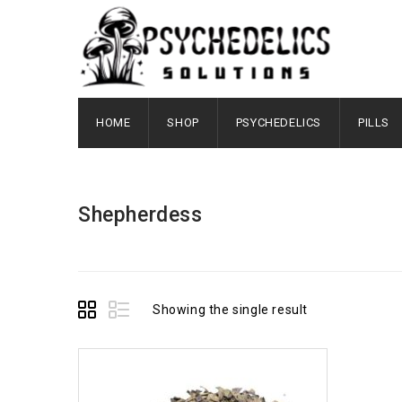
HOME
SHOP
PSYCHEDELICS
PILLS
Shepherdess
Showing the single result