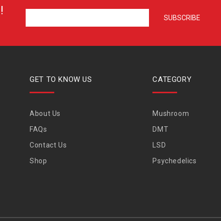
!
GET TO KNOW US
CATEGORY
About Us
Mushroom
FAQs
DMT
Contact Us
LSD
Shop
Psychedelics