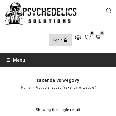
0
0
Login
Menu
saxenda vs wegovy
»
Home
Products tagged “saxenda vs wegovy”
Showing the single result