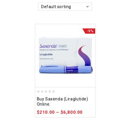
Default sorting
-9%
0
Buy Saxenda (Liraglutide)
out
Online.
of
$
210.00
–
$
6,800.00
5