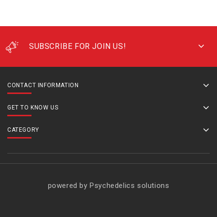
SUBSCRIBE FOR JOIN US!
CONTACT INFORMATION
GET TO KNOW US
CATEGORY
powered by Psychedelics solutions