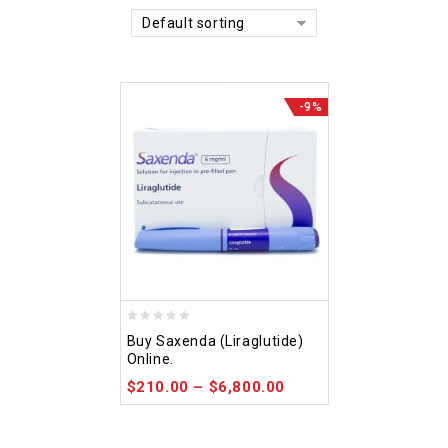
Default sorting
-9%
0
Buy Saxenda (Liraglutide)
out
Online.
of
$
210.00
–
$
6,800.00
5