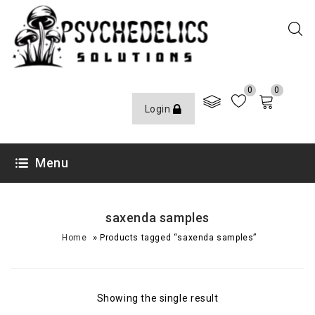
0
0
Login
Menu
saxenda samples
»
Home
Products tagged “saxenda samples”
Showing the single result