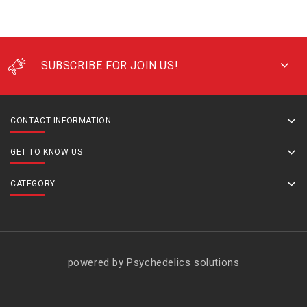
SUBSCRIBE FOR JOIN US!
CONTACT INFORMATION
GET TO KNOW US
CATEGORY
powered by Psychedelics solutions