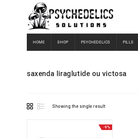
HOME
SHOP
PSYCHEDELICS
PILLS
saxenda liraglutide ou victosa
Showing the single result
-9%