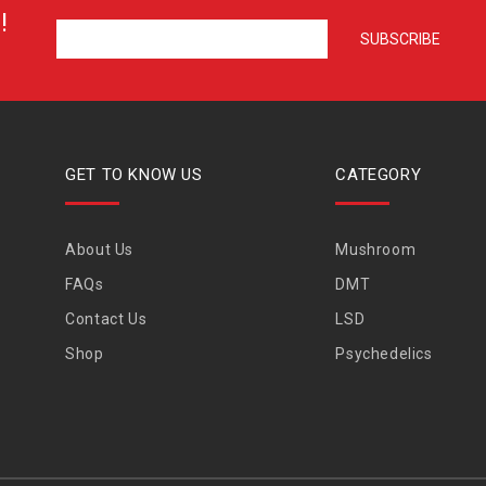
!
GET TO KNOW US
CATEGORY
About Us
Mushroom
FAQs
DMT
Contact Us
LSD
Shop
Psychedelics