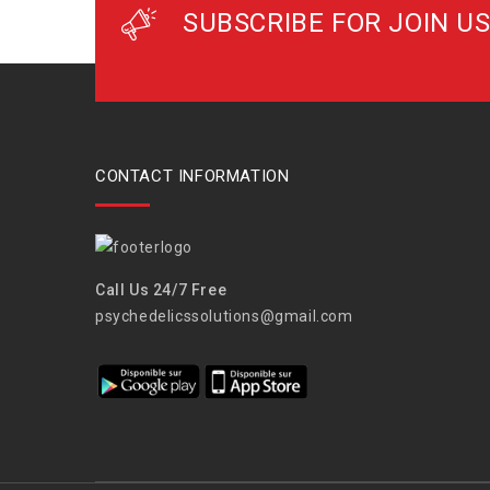
SUBSCRIBE FOR JOIN US
CONTACT INFORMATION
Call Us 24/7 Free
psychedelicssolutions@gmail.com