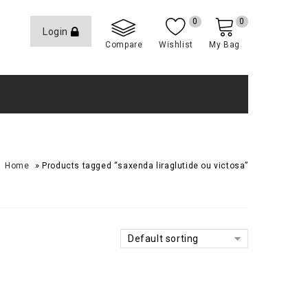
0
0
Login
Compare
Wishlist
My Bag
»
Home
Products tagged “saxenda liraglutide ou victosa”
Default sorting