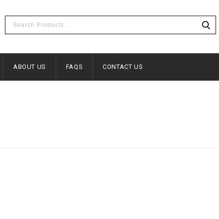
ABOUT US
FAQS
CONTACT US