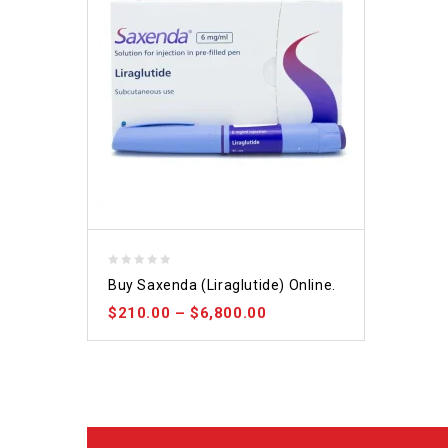
0
Buy Saxenda (Liraglutide) Online.
out
$
210.00
–
$
6,800.00
of
5