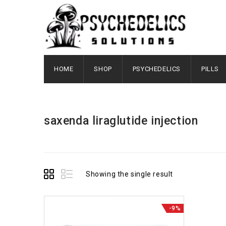
HOME
SHOP
PSYCHEDELICS
PILLS
saxenda liraglutide injection
Showing the single result
-9%