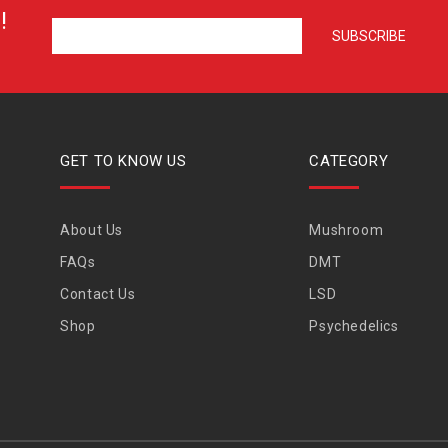
!
GET TO KNOW US
CATEGORY
About Us
Mushroom
FAQs
DMT
Contact Us
LSD
Shop
Psychedelics