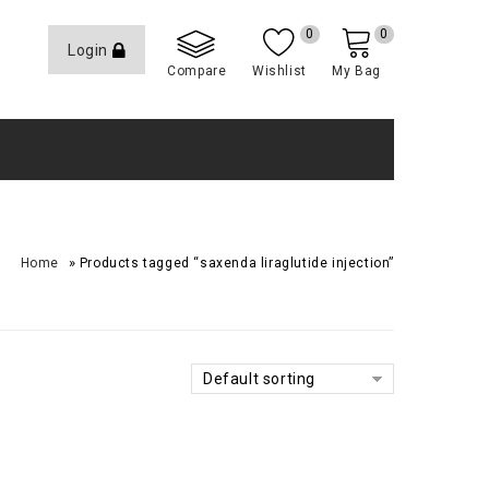
0
0
Login
Compare
Wishlist
My Bag
»
Home
Products tagged “saxenda liraglutide injection”
Default sorting