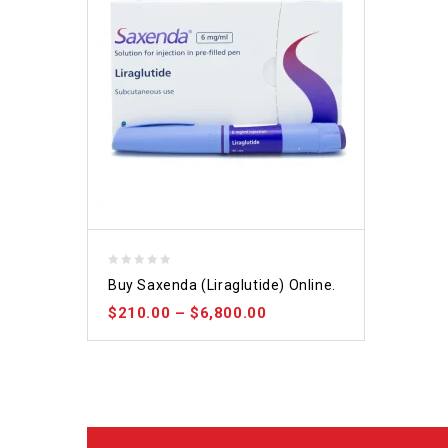
0
Buy Saxenda (Liraglutide) Online.
out
$
210.00
–
$
6,800.00
of
5