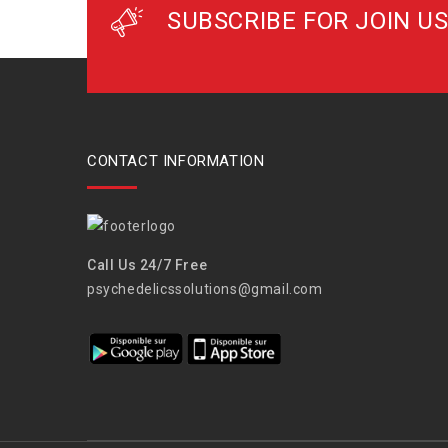
SUBSCRIBE FOR JOIN US
CONTACT INFORMATION
Call Us 24/7 Free
psychedelicssolutions@gmail.com