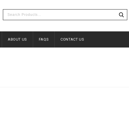
ABOUT US
FAQS
CONTACT US