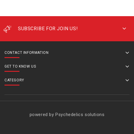
SUBSCRIBE FOR JOIN US!
CONTACT INFORMATION
GET TO KNOW US
CATEGORY
powered by Psychedelics solutions