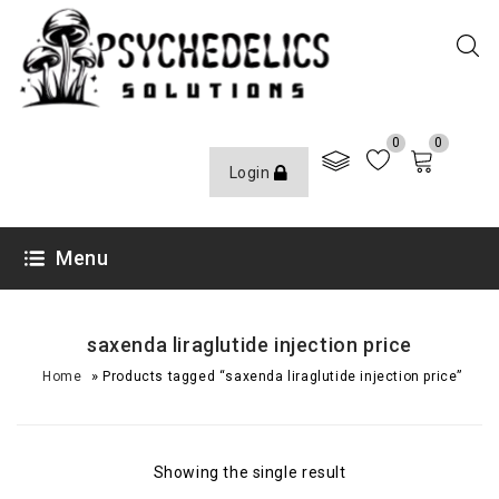
0
0
Login
Menu
saxenda liraglutide injection price
»
Home
Products tagged “saxenda liraglutide injection price”
Showing the single result