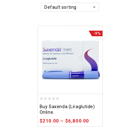
Default sorting
-9%
0
Buy Saxenda (Liraglutide)
out
Online.
of
$
210.00
–
$
6,800.00
5