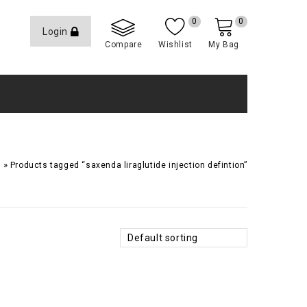
0
0
Login
Compare
Wishlist
My Bag
»
Products tagged “saxenda liraglutide injection defintion”
Default sorting