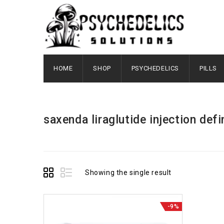
HOME
SHOP
PSYCHEDELICS
PILLS
saxenda liraglutide injection defi
Showing the single result
-9%