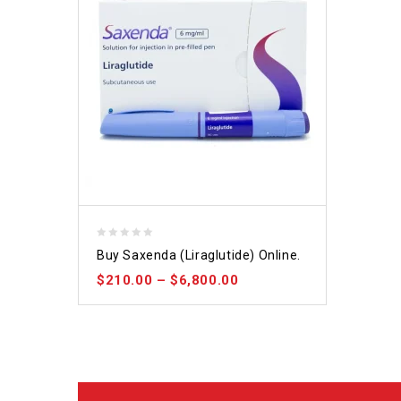
0
Buy Saxenda (Liraglutide) Online.
out
$
210.00
–
$
6,800.00
of
5