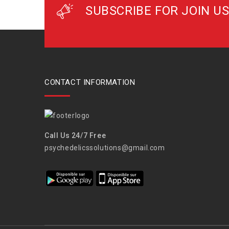
SUBSCRIBE FOR JOIN US
CONTACT INFORMATION
Call Us 24/7 Free
psychedelicssolutions@gmail.com