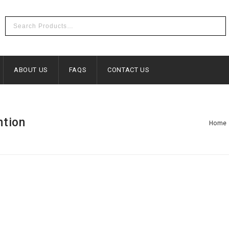
ABOUT US
FAQS
CONTACT US
ntion
Home