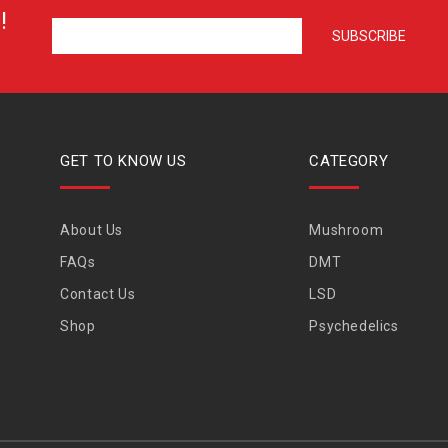
!
GET TO KNOW US
CATEGORY
About Us
Mushroom
FAQs
DMT
Contact Us
LSD
Shop
Psychedelics