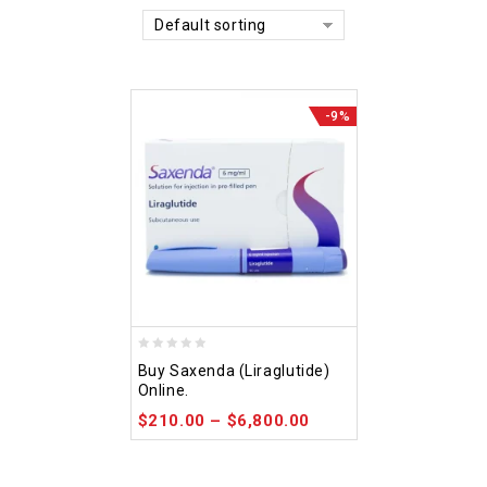
Default sorting
-9%
0
Buy Saxenda (Liraglutide)
out
Online.
of
$
210.00
–
$
6,800.00
5