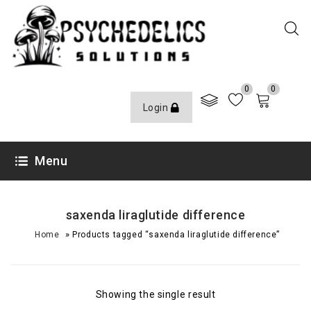
0
0
Login
Menu
saxenda liraglutide difference
»
Home
Products tagged “saxenda liraglutide difference”
Showing the single result