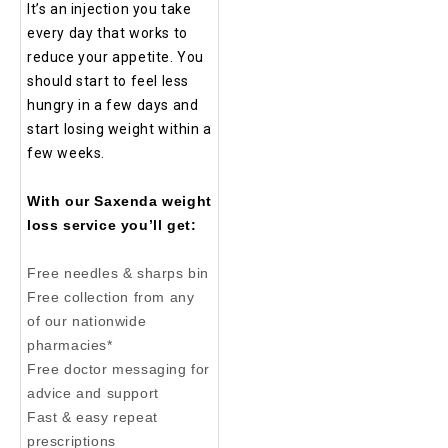
It’s an injection you take
every day that works to
reduce your appetite. You
should start to feel less
hungry in a few days and
start losing weight within a
few weeks.
With our Saxenda weight
loss service you’ll get:
Free needles & sharps bin
Free collection from any
of our nationwide
pharmacies*
Free doctor messaging for
advice and support
Fast & easy repeat
prescriptions