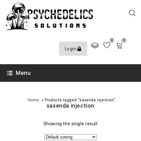
0
0
Login
Menu
»
Home
Products tagged “saxenda injection”
saxenda injection
Showing the single result