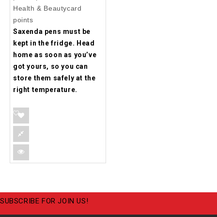
Health & Beautycard
points
Saxenda pens must be
kept in the fridge. Head
home as soon as you’ve
got yours, so you can
store them safely at the
right temperature.
SUBSCRIBE FOR JOIN US!