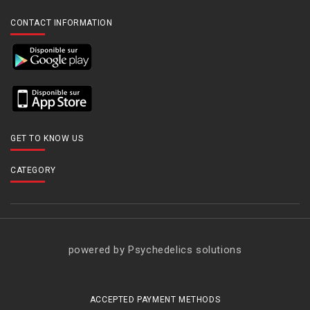
CONTACT INFORMATION
GET TO KNOW US
CATEGORY
powered by Psychedelics solutions
ACCEPTED PAYMENT METHODS