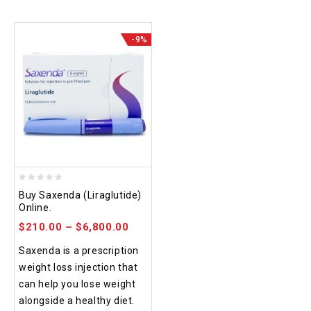
-9%
0
Buy Saxenda (Liraglutide)
out
Online.
of
$
210.00
–
$
6,800.00
5
Saxenda is a prescription
weight loss injection that
can help you lose weight
alongside a healthy diet.