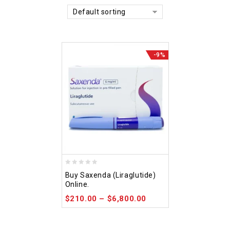
Default sorting
-9%
0
Buy Saxenda (Liraglutide)
out
Online.
of
$
210.00
–
$
6,800.00
5