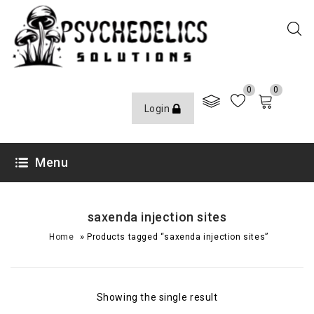
0
0
Login
Menu
saxenda injection sites
»
Home
Products tagged “saxenda injection sites”
Showing the single result