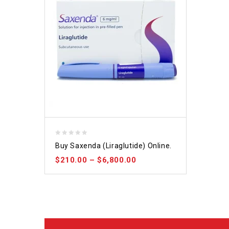
0
Buy Saxenda (Liraglutide) Online.
out
$
210.00
–
$
6,800.00
of
5