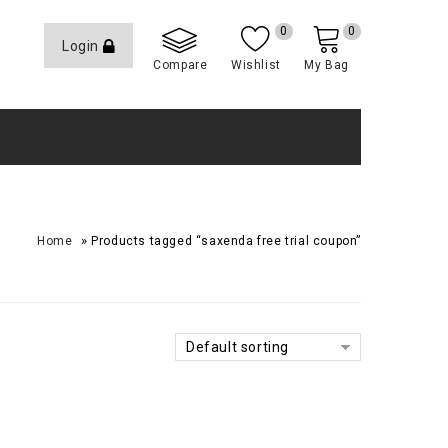
0
0
Login
Compare
Wishlist
My Bag
»
Home
Products tagged “saxenda free trial coupon”
Default sorting