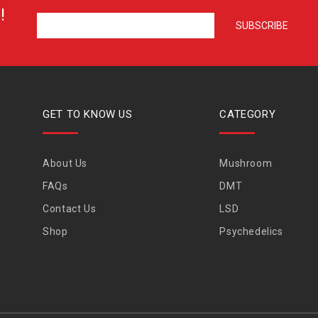
!
GET TO KNOW US
CATEGORY
About Us
Mushroom
FAQs
DMT
Contact Us
LSD
Shop
Psychedelics