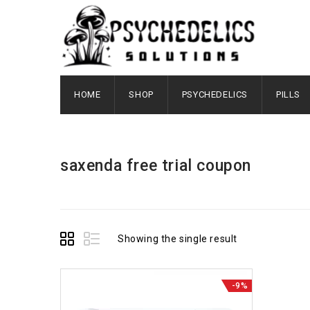
HOME
SHOP
PSYCHEDELICS
PILLS
saxenda free trial coupon
Showing the single result
-9%