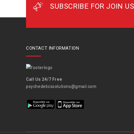
SUBSCRIBE FOR JOIN US
CONTACT INFORMATION
Call Us 24/7 Free
psychedelicssolutions@gmail.com