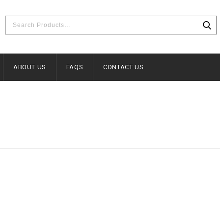
ABOUT US
FAQS
CONTACT US