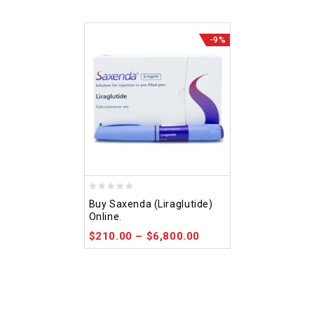
-9%
0
Buy Saxenda (Liraglutide)
out
Online.
of
$
210.00
–
$
6,800.00
5