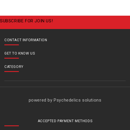
SUBSCRIBE FOR JOIN US!
CONTACT INFORMATION
GET TO KNOW US
CATEGORY
powered by Psychedelics solutions
ACCEPTED PAYMENT METHODS