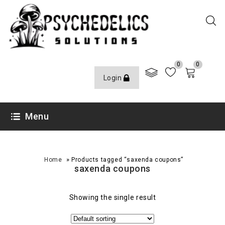
0
0
Login
Menu
»
Home
Products tagged “saxenda coupons”
saxenda coupons
Showing the single result