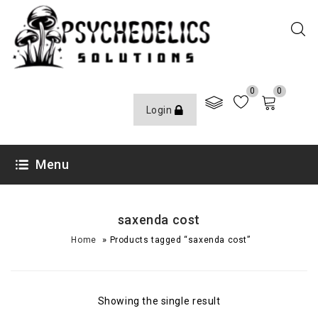
0
0
Login
Menu
saxenda cost
»
Home
Products tagged “saxenda cost”
Showing the single result