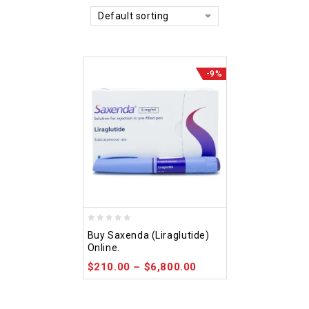
Default sorting
-9%
0
Buy Saxenda (Liraglutide)
out
Online.
of
$
210.00
–
$
6,800.00
5