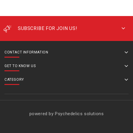
SUBSCRIBE FOR JOIN US!
CONTACT INFORMATION
GET TO KNOW US
CATEGORY
powered by Psychedelics solutions