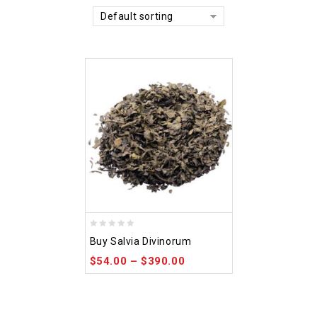
Default sorting
0
Buy Salvia Divinorum
out
$
54.00
–
$
390.00
of
5