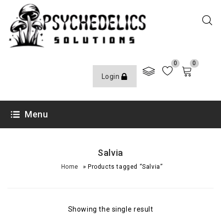
0
0
Login
Menu
Salvia
»
Home
Products tagged “Salvia”
Showing the single result