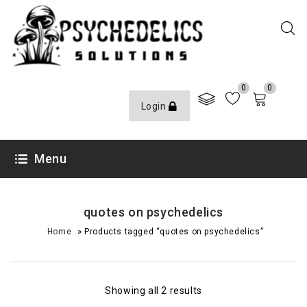
0
0
Login
Menu
quotes on psychedelics
»
Home
Products tagged “quotes on psychedelics”
Showing all 2 results