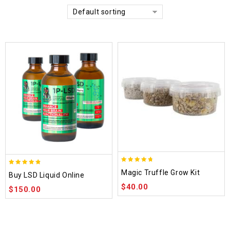
Default sorting
4.70
4.75
Magic Truffle Grow Kit
Buy LSD Liquid Online
out of 5
out of 5
$
40.00
$
150.00