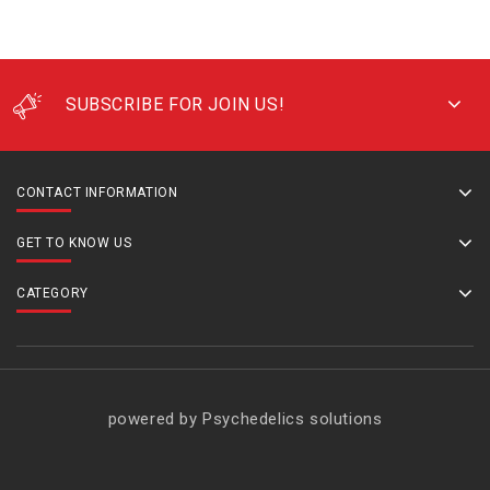
SUBSCRIBE FOR JOIN US!
CONTACT INFORMATION
GET TO KNOW US
CATEGORY
powered by Psychedelics solutions