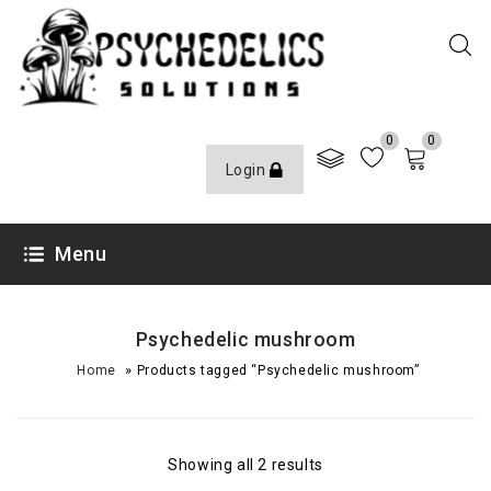
0
0
Login
Menu
Psychedelic mushroom
»
Home
Products tagged “Psychedelic mushroom”
Showing all 2 results