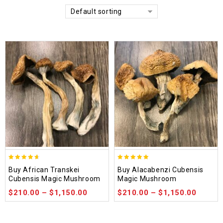
Default sorting
4.64
4.90
Buy African Transkei
Buy Alacabenzi Cubensis
out of 5
out of 5
Cubensis Magic Mushroom
Magic Mushroom
$
210.00
–
$
1,150.00
$
210.00
–
$
1,150.00