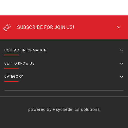
SUBSCRIBE FOR JOIN US!
CONTACT INFORMATION
GET TO KNOW US
CATEGORY
powered by Psychedelics solutions