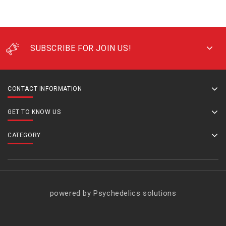
SUBSCRIBE FOR JOIN US!
CONTACT INFORMATION
GET TO KNOW US
CATEGORY
powered by Psychedelics solutions