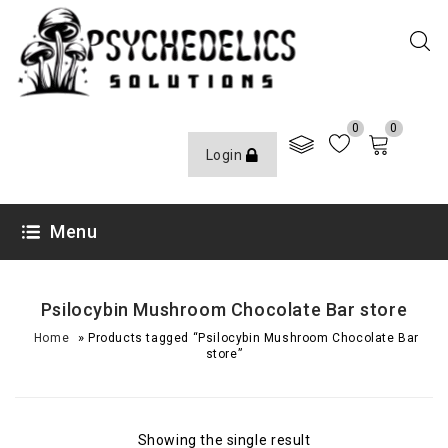
0
0
Login
Menu
Psilocybin Mushroom Chocolate Bar store
»
Home
Products tagged “Psilocybin Mushroom Chocolate Bar
store”
Showing the single result