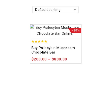
Default sorting
-20%
5.00
Buy Psilocybin Mushroom
out of 5
Chocolate Bar
$
200.00
–
$
800.00