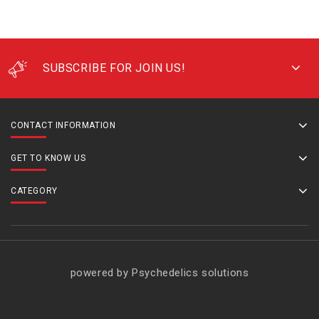
SUBSCRIBE FOR JOIN US!
CONTACT INFORMATION
GET TO KNOW US
CATEGORY
powered by Psychedelics solutions