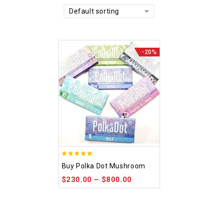
Default sorting
-20%
5.00
Buy Polka Dot Mushroom
out of 5
$
230.00
–
$
800.00