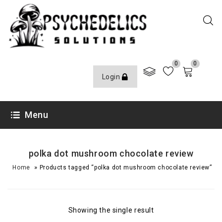
0
0
Login
Menu
polka dot mushroom chocolate review​
»
Home
Products tagged “polka dot mushroom chocolate review​”
Showing the single result