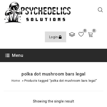
0
0
Login
Menu
polka dot mushroom bars legal​
»
Home
Products tagged “polka dot mushroom bars legal​”
Showing the single result