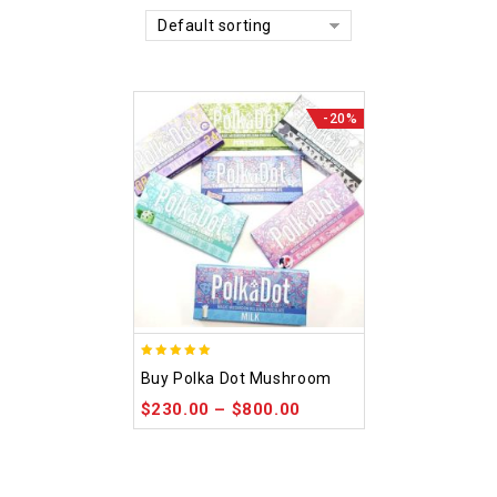
Default sorting
-20%
5.00
Buy Polka Dot Mushroom
out of 5
$
230.00
–
$
800.00