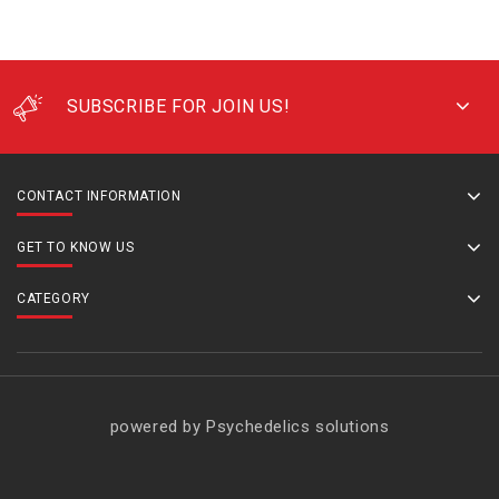
SUBSCRIBE FOR JOIN US!
CONTACT INFORMATION
GET TO KNOW US
CATEGORY
powered by Psychedelics solutions