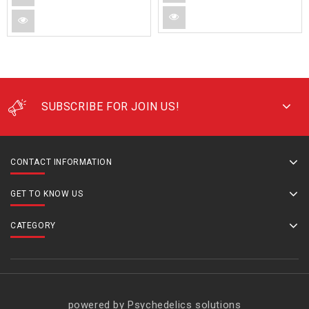
SUBSCRIBE FOR JOIN US!
CONTACT INFORMATION
GET TO KNOW US
CATEGORY
powered by Psychedelics solutions