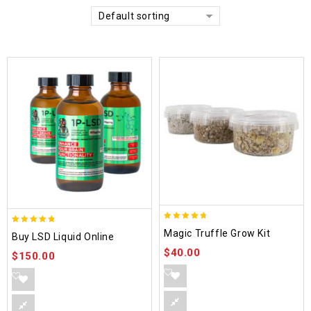
Default sorting
4.70
4.75
Magic Truffle Grow Kit
Buy LSD Liquid Online
out of 5
out of 5
$
40.00
$
150.00