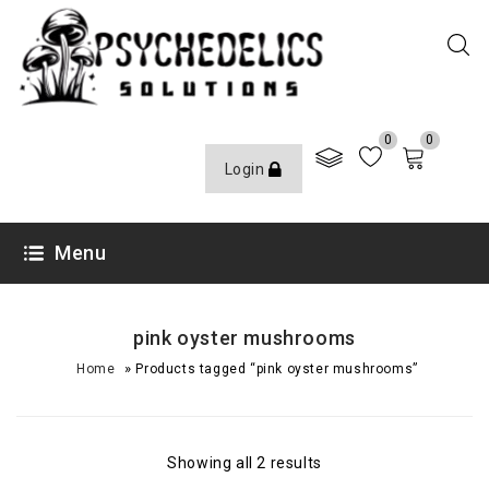
0
0
Login
Menu
pink oyster mushrooms
»
Home
Products tagged “pink oyster mushrooms”
Showing all 2 results